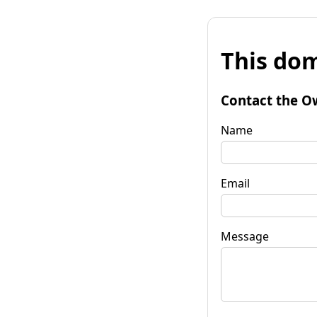
This dom
Contact the O
Name
Email
Message