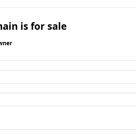
ain is for sale
wner