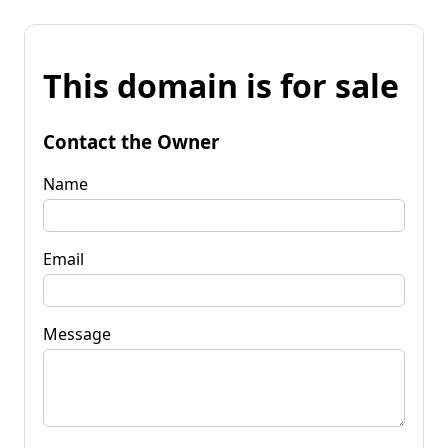
This domain is for sale
Contact the Owner
Name
Email
Message