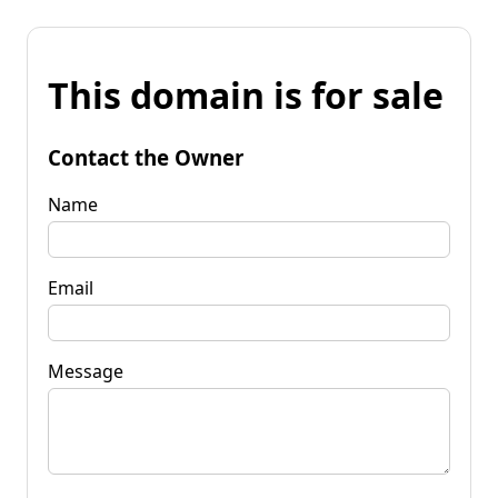
This domain is for sale
Contact the Owner
Name
Email
Message