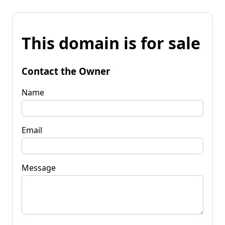
This domain is for sale
Contact the Owner
Name
Email
Message