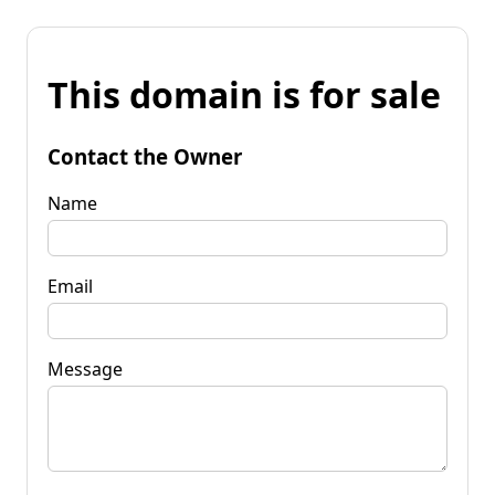
This domain is for sale
Contact the Owner
Name
Email
Message