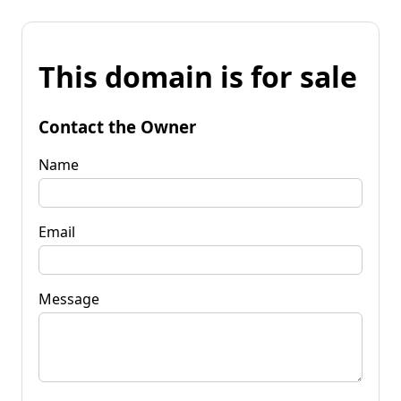
This domain is for sale
Contact the Owner
Name
Email
Message