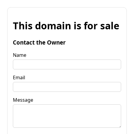
This domain is for sale
Contact the Owner
Name
Email
Message