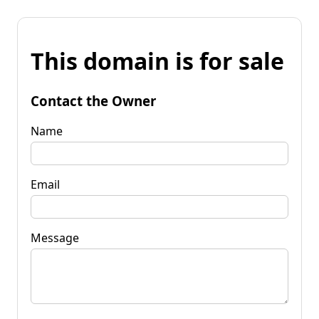
This domain is for sale
Contact the Owner
Name
Email
Message