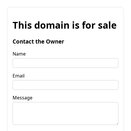
This domain is for sale
Contact the Owner
Name
Email
Message