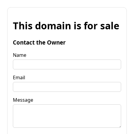
This domain is for sale
Contact the Owner
Name
Email
Message