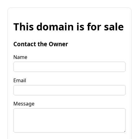
This domain is for sale
Contact the Owner
Name
Email
Message