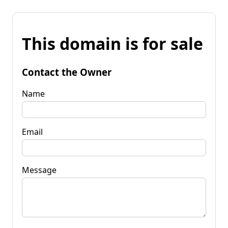
This domain is for sale
Contact the Owner
Name
Email
Message