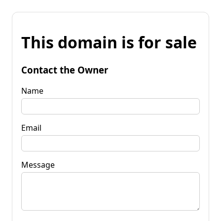
This domain is for sale
Contact the Owner
Name
Email
Message