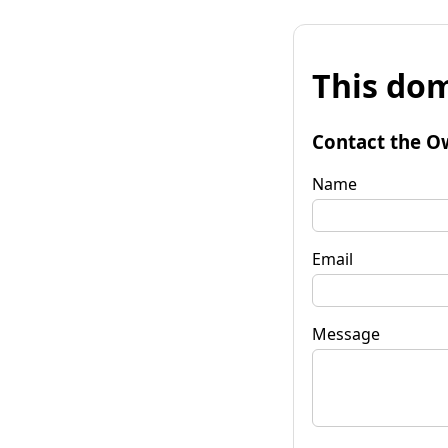
This dom
Contact the O
Name
Email
Message