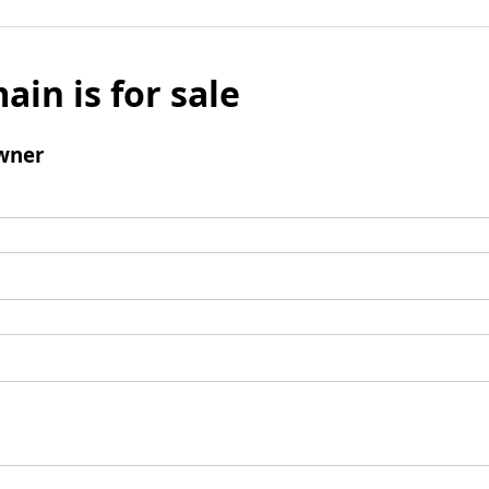
ain is for sale
wner