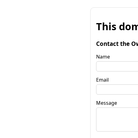
This dom
Contact the O
Name
Email
Message