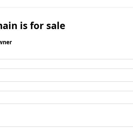
ain is for sale
wner