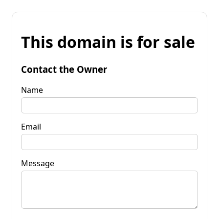
This domain is for sale
Contact the Owner
Name
Email
Message