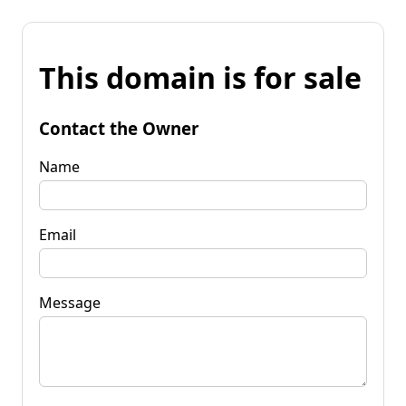
This domain is for sale
Contact the Owner
Name
Email
Message