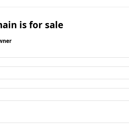
ain is for sale
wner