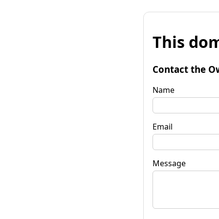
This dom
Contact the O
Name
Email
Message