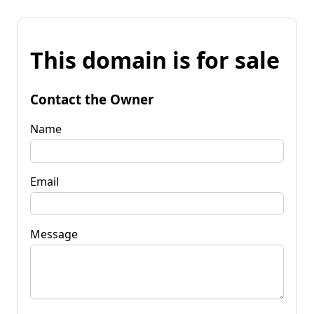
This domain is for sale
Contact the Owner
Name
Email
Message