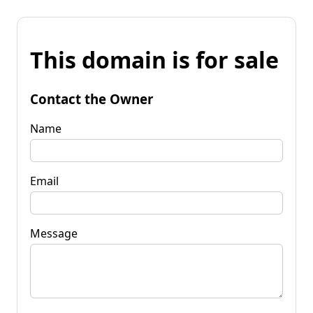
This domain is for sale
Contact the Owner
Name
Email
Message