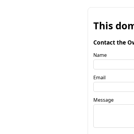
This dom
Contact the O
Name
Email
Message