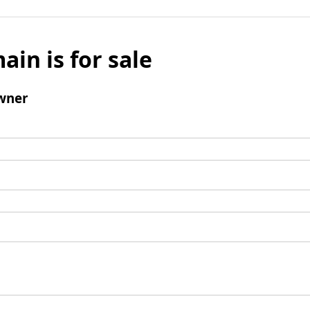
ain is for sale
wner