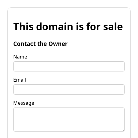
This domain is for sale
Contact the Owner
Name
Email
Message