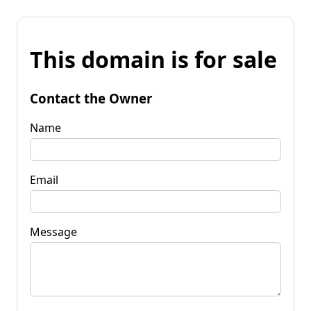
This domain is for sale
Contact the Owner
Name
Email
Message