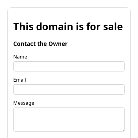
This domain is for sale
Contact the Owner
Name
Email
Message