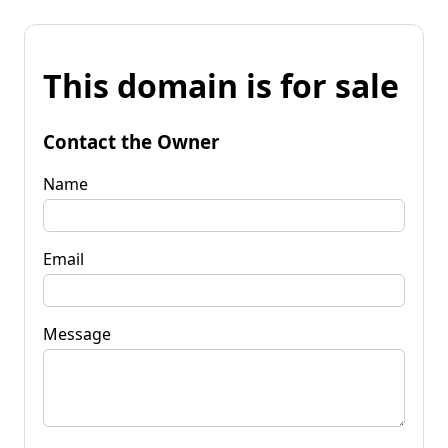
This domain is for sale
Contact the Owner
Name
Email
Message