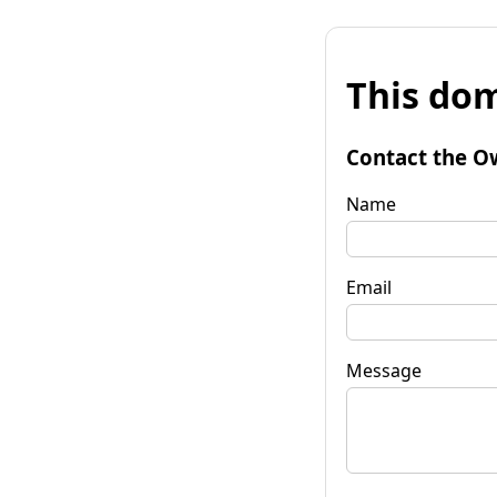
This dom
Contact the O
Name
Email
Message