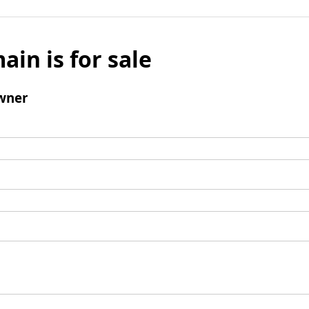
ain is for sale
wner