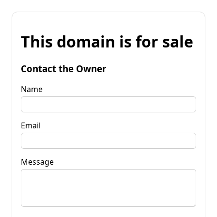
This domain is for sale
Contact the Owner
Name
Email
Message