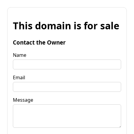
This domain is for sale
Contact the Owner
Name
Email
Message