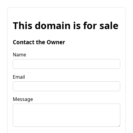
This domain is for sale
Contact the Owner
Name
Email
Message