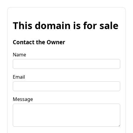
This domain is for sale
Contact the Owner
Name
Email
Message