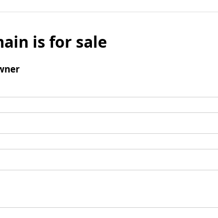
ain is for sale
wner