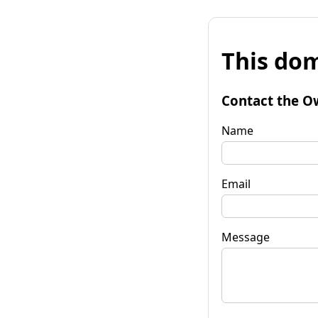
This dom
Contact the O
Name
Email
Message