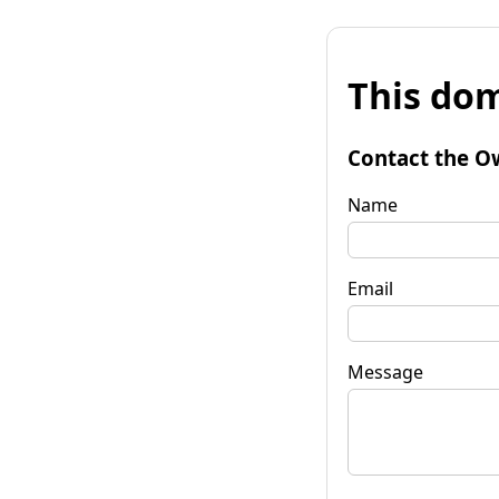
This dom
Contact the O
Name
Email
Message