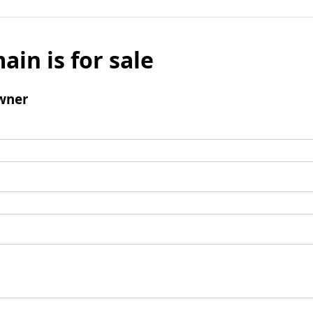
ain is for sale
wner