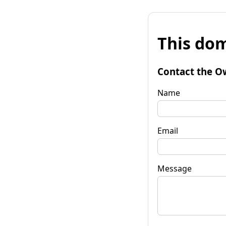
This dom
Contact the O
Name
Email
Message