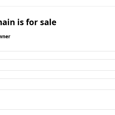
ain is for sale
wner