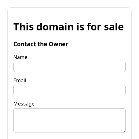
This domain is for sale
Contact the Owner
Name
Email
Message