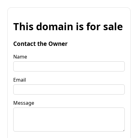
This domain is for sale
Contact the Owner
Name
Email
Message