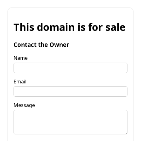
This domain is for sale
Contact the Owner
Name
Email
Message