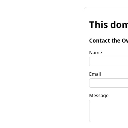
This dom
Contact the O
Name
Email
Message