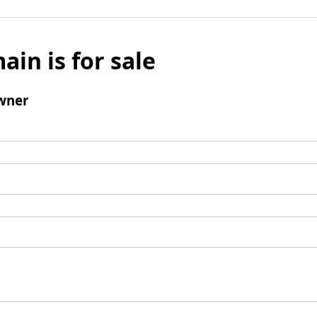
ain is for sale
wner