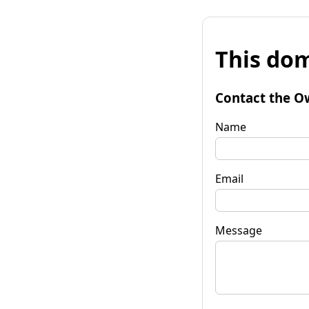
This dom
Contact the O
Name
Email
Message