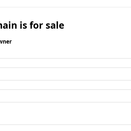
ain is for sale
wner