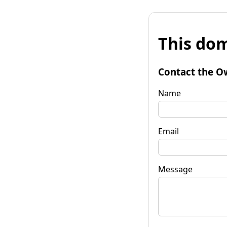
This dom
Contact the O
Name
Email
Message