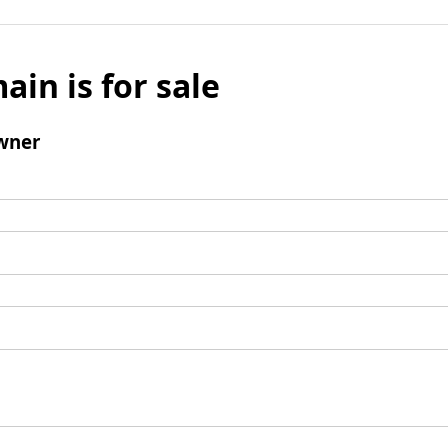
ain is for sale
wner