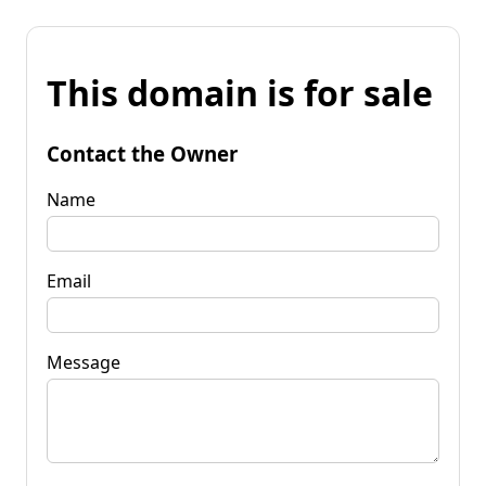
This domain is for sale
Contact the Owner
Name
Email
Message