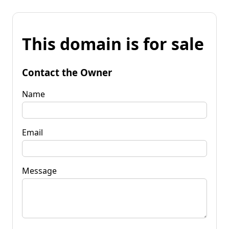
This domain is for sale
Contact the Owner
Name
Email
Message