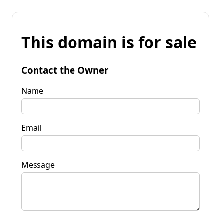
This domain is for sale
Contact the Owner
Name
Email
Message