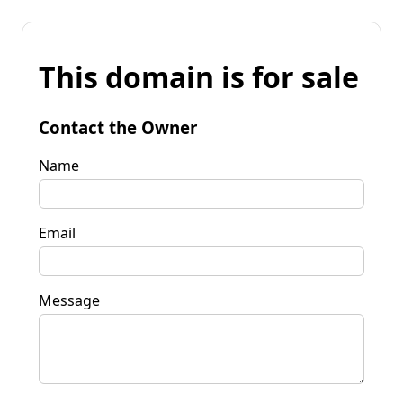
This domain is for sale
Contact the Owner
Name
Email
Message