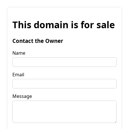
This domain is for sale
Contact the Owner
Name
Email
Message