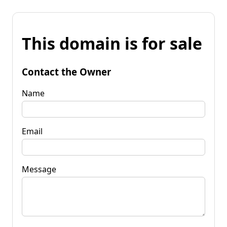
This domain is for sale
Contact the Owner
Name
Email
Message