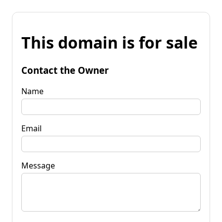
This domain is for sale
Contact the Owner
Name
Email
Message