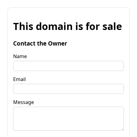
This domain is for sale
Contact the Owner
Name
Email
Message