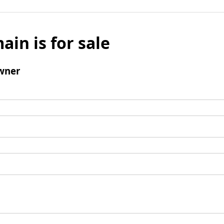
ain is for sale
wner