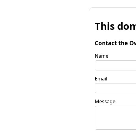
This dom
Contact the O
Name
Email
Message