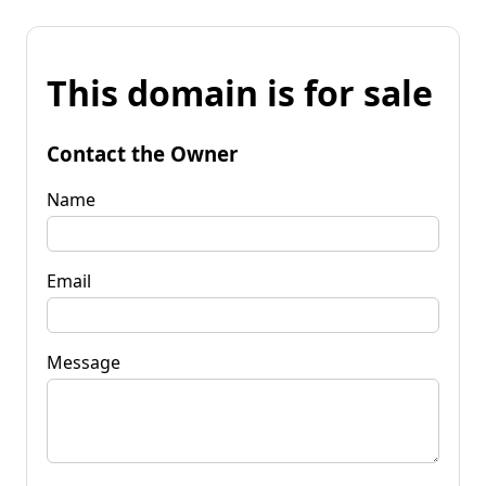
This domain is for sale
Contact the Owner
Name
Email
Message