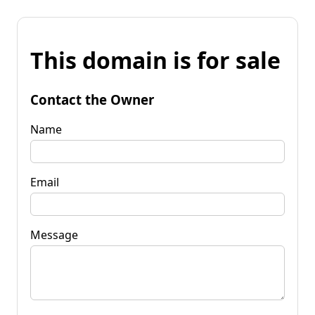
This domain is for sale
Contact the Owner
Name
Email
Message